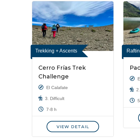
Trekking + Ascents
Rafti
Cerro Frías Trek
Pac
Challenge
E
El Calafate
2.
3. Difficult
5
7-8 h
VIEW DETAIL