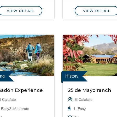
VIEW DETAIL
VIEW DETAIL
ing
History
ñadón Experience
25 de Mayo ranch
l Calafate
El Calafate
 Easy2. Moderate
1. Easy