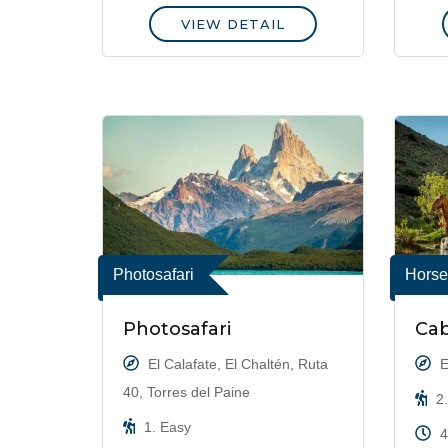
VIEW DETAIL
Photosafari
Horse
Photosafari
Cab
El Calafate, El Chaltén, Ruta
E
40, Torres del Paine
2.
1. Easy
4