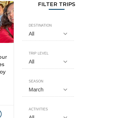
FILTER TRIPS
DESTINATION
TRIP LEVEL
our
es
Roy
SEASON
ACTIVITIES