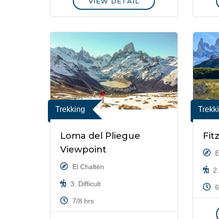
VIEW DETAIL
Trekking
Trekk
Loma del Pliegue
Fit
Viewpoint
E
El Chaltén
2.
3. Difficult
6
7/8 hrs