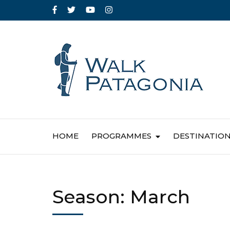
HOME
PROGRAMMES
DESTINATIO
Season:
March