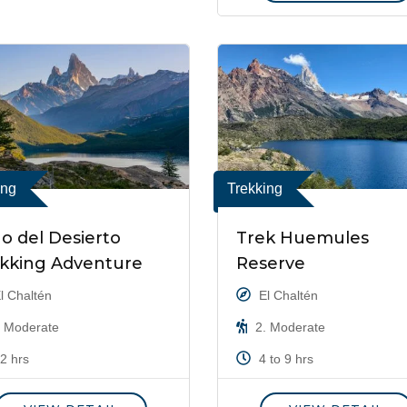
ing
Trekking
o del Desierto
Trek Huemules
kking Adventure
Reserve
l Chaltén
El Chaltén
 Moderate
2. Moderate
2 hrs
4 to 9 hrs