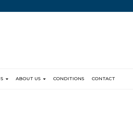
NS
ABOUT US
CONDITIONS
CONTACT