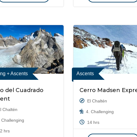
ing + Ascents
Ascents
o del Cuadrado
Cerro Madsen Expr
cent
El Chaltén
l Chaltén
4. Challenging
 Challenging
14 hrs
2 hrs