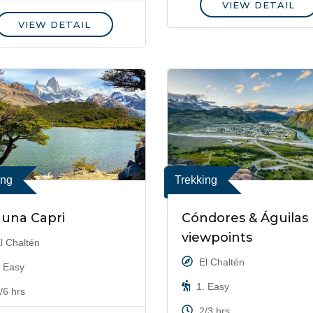
VIEW DETAIL
VIEW DETAIL
ing
Trekking
una Capri
Cóndores & Águilas
viewpoints
l Chaltén
El Chaltén
 Easy
1. Easy
/6 hrs
2/3 hrs