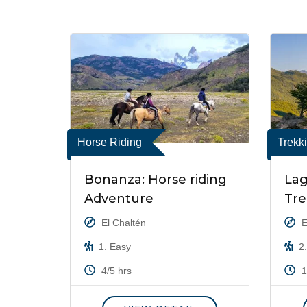
Horse Riding
Trekk
Bonanza: Horse riding
Lag
Adventure
Tre
El Chaltén
E
1. Easy
2.
4/5 hrs
1