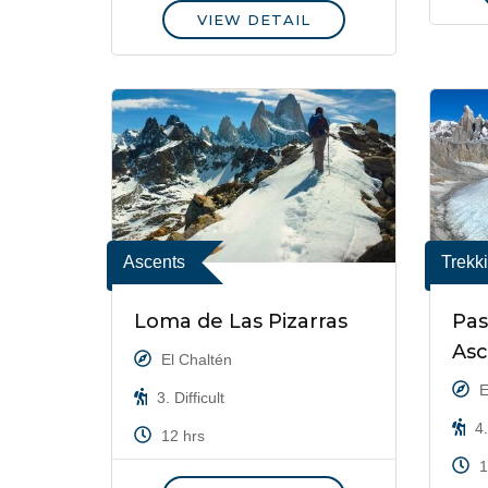
VIEW DETAIL
Ascents
Trekk
Loma de Las Pizarras
Pas
As
El Chaltén
E
3. Difficult
4.
12 hrs
1