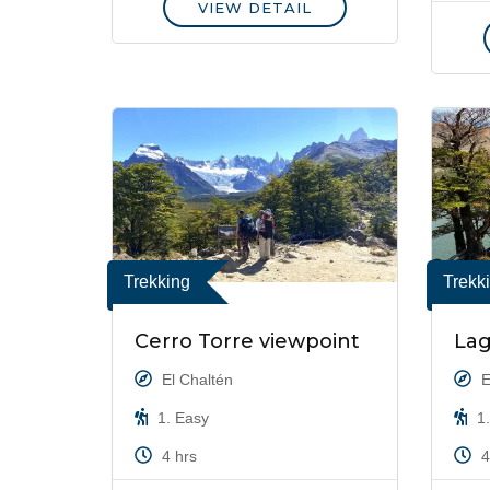
VIEW DETAIL
Trekking
Trekk
Cerro Torre viewpoint
Lag
El Chaltén
E
1. Easy
1.
4 hrs
4