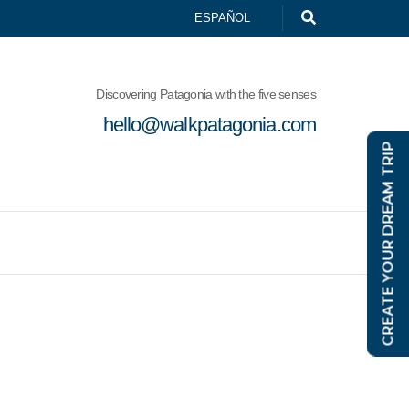
ESPAÑOL
Discovering Patagonia with the five senses
hello@walkpatagonia.com
CREATE YOUR DREAM TRIP