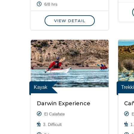
6/8 hrs
VIEW DETAIL
Kayak
Trekk
Darwin Experience
Ca
El Calafate
E
3. Difficult
1.