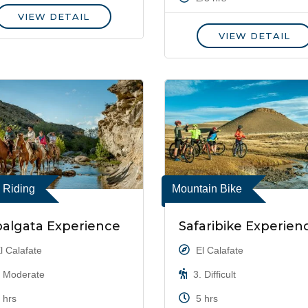
VIEW DETAIL
VIEW DETAIL
 Riding
Mountain Bike
algata Experience
Safaribike Experien
l Calafate
El Calafate
 Moderate
3. Difficult
 hrs
5 hrs