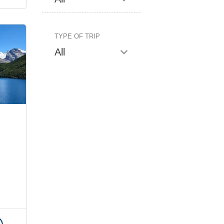
TYPE OF TRIP