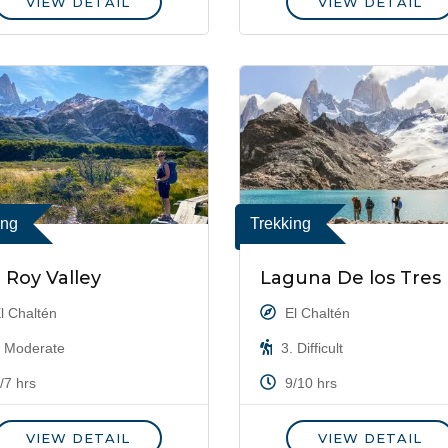
VIEW DETAIL
VIEW DETAIL
ing
Trekking
z Roy Valley
Laguna De los Tres
l Chaltén
El Chaltén
 Moderate
3. Difficult
/7 hrs
9/10 hrs
VIEW DETAIL
VIEW DETAIL