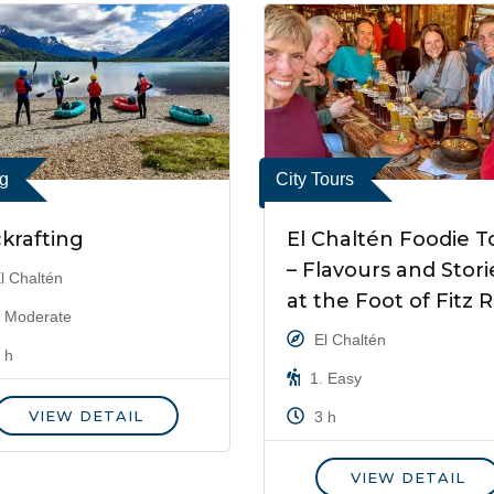
ng
City Tours
krafting
El Chaltén Foodie T
– Flavours and Stori
l Chaltén
at the Foot of Fitz 
 Moderate
El Chaltén
 h
1. Easy
VIEW DETAIL
3 h
VIEW DETAIL