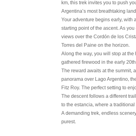
km, this trek invites you to push y
Argentina’s most breathtaking lan
Your adventure begins early, with a 
starting point of the ascent. As yo
views over the Cordón de los Crista
Torres del Paine on the horizon.
Along the way, you will stop at th
gathered firewood in the early 20th 
The reward awaits at the summit, a
panorama over Lago Argentino, the
Fitz Roy. The perfect setting to en
The descent follows a different tra
to the estancia, where a traditional 
A demanding trek, endless scenery a
purest.