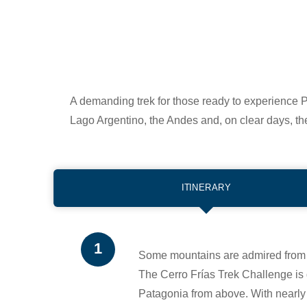
A demanding trek for those ready to experience P
Lago Argentino, the Andes and, on clear days, th
ITINERARY
Some mountains are admired from 
The Cerro Frías Trek Challenge is 
Patagonia from above. With nearly 