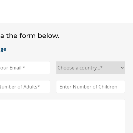
ia the form below.