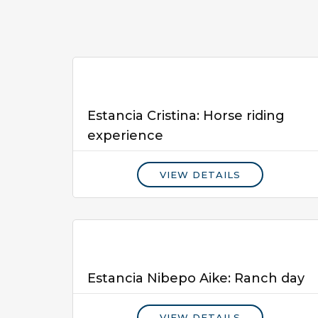
Estancia Cristina: Horse riding
experience
VIEW DETAILS
Estancia Nibepo Aike: Ranch day
VIEW DETAILS