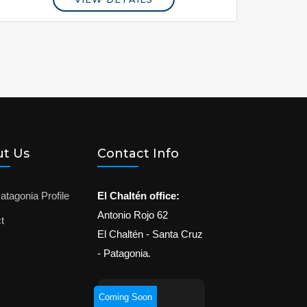
t Us
Contact Info
atagonia Profile
El Chaltén office:
Antonio Rojo 62
t
El Chaltén - Santa Cruz
- Patagonia.
Coming Soon