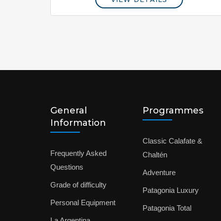
General
Programmes
Information
Classic Calafate &
Frequently Asked
Chaltén
Questions
Adventure
Grade of difficulty
Patagonia Luxury
Personal Equipment
Patagonia Total
La Argentina