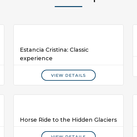
Estancia Cristina: Classic
experience
VIEW DETAILS
Horse Ride to the Hidden Glaciers
VIEW DETAILS