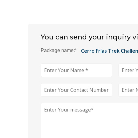
You can send your inquiry v
Package name:
*