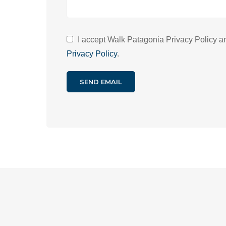
I accept Walk Patagonia Privacy Policy and
Privacy Policy
.