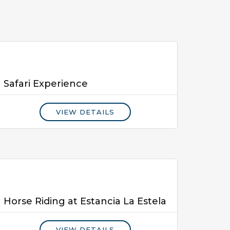
Safari Experience
VIEW DETAILS
Horse Riding at Estancia La Estela
VIEW DETAILS