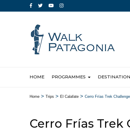
HOME
PROGRAMMES
DESTINATIO
>
>
>
Home
Trips
El Calafate
Cerro Frías Trek Challenge
Cerro Frías Trek