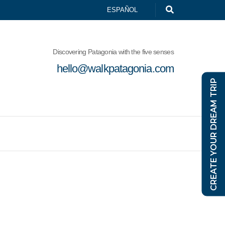
ESPAÑOL
Discovering Patagonia with the five senses
hello@walkpatagonia.com
CREATE YOUR DREAM TRIP