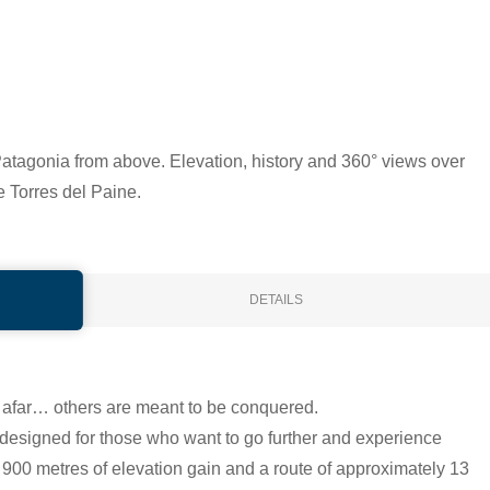
atagonia from above. Elevation, history and 360° views over
e Torres del Paine.
DETAILS
afar… others are meant to be conquered.
designed for those who want to go further and experience
900 metres of elevation gain and a route of approximately 13