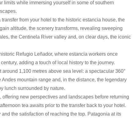
our limits while immersing yourself in some of southern
dscapes.
transfer from your hotel to the historic estancia house, the
u gain altitude, the scenery transforms, revealing sweeping
les, the Centinela River valley and, on clear days, the iconic
e historic Refugio Leñador, where estancia workers once
century, adding a touch of local history to the journey.
t around 1,100 metres above sea level: a spectacular 360°
 Andes mountain range and, in the distance, the legendary
joy lunch surrounded by nature.
il, offering new perspectives and landscapes before returning
afternoon tea awaits prior to the transfer back to your hotel.
nd the satisfaction of reaching the top. Patagonia at its