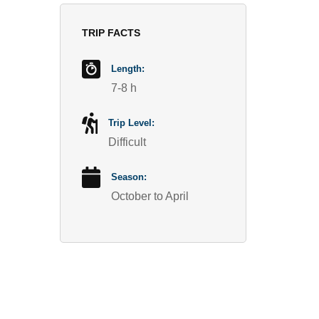
TRIP FACTS
Length:
7-8 h
Trip Level:
Difficult
Season:
October to April