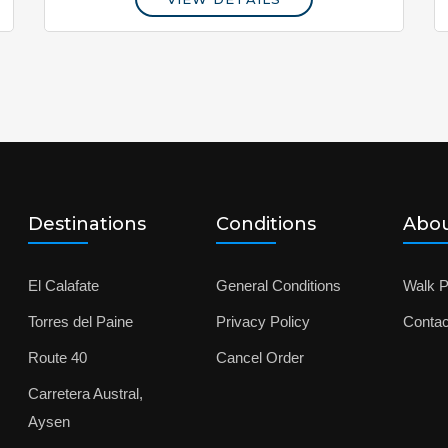
Destinations
Conditions
Abou
El Calafate
General Conditions
Walk P
Torres del Paine
Privacy Policy
Contac
Route 40
Cancel Order
Carretera Austral,
Aysen