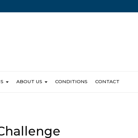
NS
ABOUT US
CONDITIONS
CONTACT
 Challenge