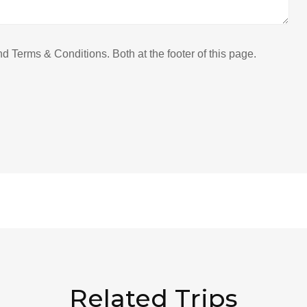
 Terms & Conditions. Both at the footer of this page.
Related Trips