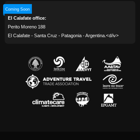
Coming Soon
El Calafate office:
Perito Moreno 188
El Calafate - Santa Cruz - Patagonia - Argentina.<d/iv>