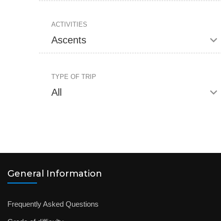
ACTIVITIES
TYPE OF TRIP
General Information
Frequently Asked Questions