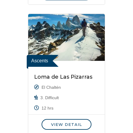
Ascents
Loma de Las Pizarras
El Chaltén
3. Difficult
12 hrs
VIEW DETAIL