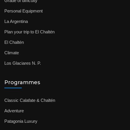
Grade of difficulty
Personal Equipment
La Argentina
Plan your trip to El Chaltén
El Chaltén
Climate
Los Glaciares N. P.
Programmes
Classic Calafate & Chaltén
Adventure
Patagonia Luxury