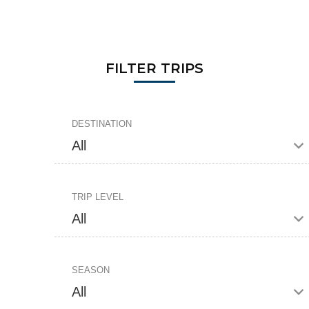
FILTER TRIPS
DESTINATION
TRIP LEVEL
SEASON