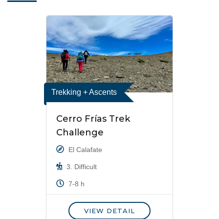
Trekking + Ascents
Cerro Frías Trek
Challenge
El Calafate
3. Difficult
7-8 h
VIEW DETAIL