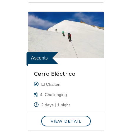
Ascents
Cerro Eléctrico
El Chaltén
4. Challenging
2 days | 1 night
VIEW DETAIL