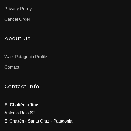
Privacy Policy
Cancel Order
About Us
Walk Patagonia Profile
Contact
Contact Info
El Chaltén office:
Antonio Rojo 62
El Chaltén - Santa Cruz - Patagonia.