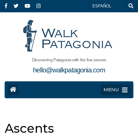
ESPAÑOL
Discovering Patagonia with the five senses
hello@walkpatagonia.com
MENU
Ascents