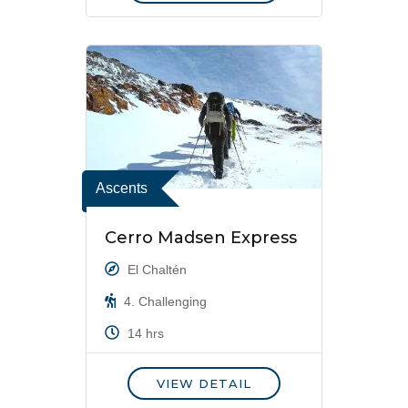
Ascents
Cerro Madsen Express
El Chaltén
4. Challenging
14 hrs
VIEW DETAIL