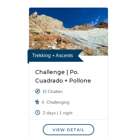
Trekking + Ascents
Challenge | Po.
Cuadrado + Pollone
El Chaltén
4. Challenging
2 days | 1 night
VIEW DETAIL