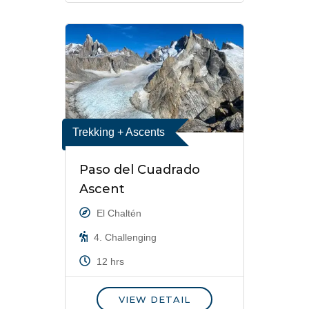
Trekking + Ascents
Paso del Cuadrado
Ascent
El Chaltén
4. Challenging
12 hrs
VIEW DETAIL