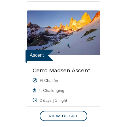
Ascent
Cerro Madsen Ascent
El Chaltén
4. Challenging
2 days | 1 night
VIEW DETAIL