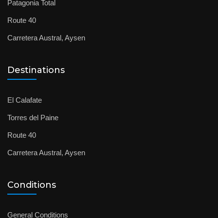
Patagonia Total
Route 40
Carretera Austral, Aysen
Destinations
El Calafate
Torres del Paine
Route 40
Carretera Austral, Aysen
Conditions
General Conditions