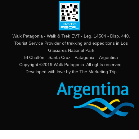
Walk Patagonia - Walk & Trek EVT - Leg. 14504 - Disp. 440.
Tourist Service Provider of trekking and expeditions in Los
Glaciares National Park
El Chaltén - Santa Cruz - Patagonia – Argentina
Copyright ©2019 Walk Patagonia. All rights reserved.
Developed with love by the
The Marketing Trip