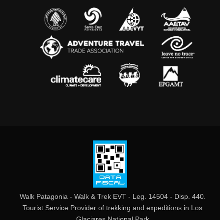
Walk Patagonia - Walk & Trek EVT - Leg. 14504 - Disp. 440.
Tourist Service Provider of trekking and expeditions in Los
Glaciares National Park