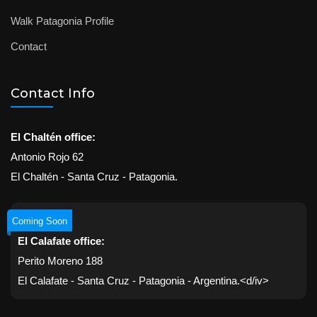
Walk Patagonia Profile
Contact
Contact Info
El Chaltén office:
Antonio Rojo 62
El Chaltén - Santa Cruz - Patagonia.
Coming Soon
El Calafate office:
Perito Moreno 188
El Calafate - Santa Cruz - Patagonia - Argentina.<d/iv>