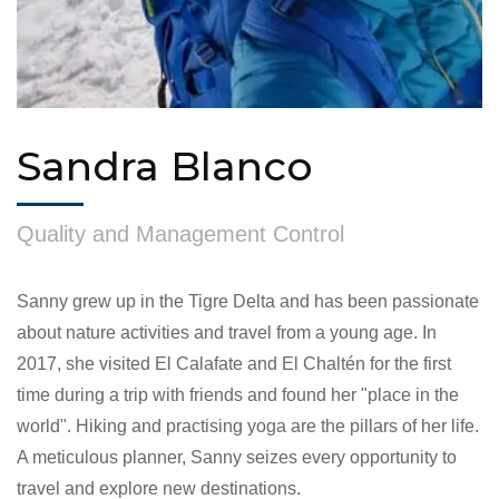
Sandra Blanco
Quality and Management Control
Sanny grew up in the Tigre Delta and has been passionate
about nature activities and travel from a young age. In
2017, she visited El Calafate and El Chaltén for the first
time during a trip with friends and found her "place in the
world". Hiking and practising yoga are the pillars of her life.
A meticulous planner, Sanny seizes every opportunity to
travel and explore new destinations.