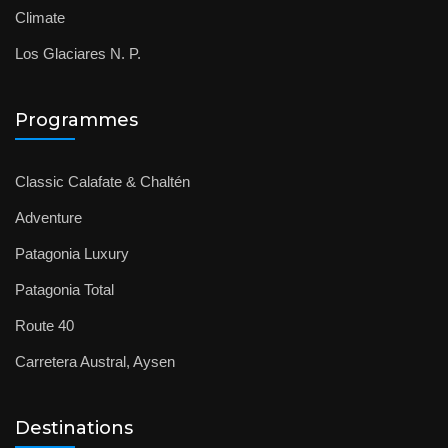
Climate
Los Glaciares N. P.
Programmes
Classic Calafate & Chaltén
Adventure
Patagonia Luxury
Patagonia Total
Route 40
Carretera Austral, Aysen
Destinations