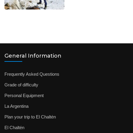
General Information
Frequently Asked Questions
Grade of difficulty
Personal Equipment
La Argentina
Plan your trip to El Chaltén
El Chaltén