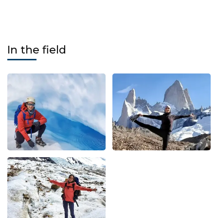
In the field