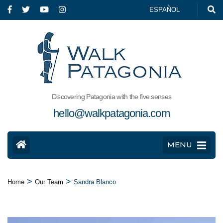
ESPAÑOL
Discovering Patagonia with the five senses
hello@walkpatagonia.com
MENU
>
>
Home
Our Team
Sandra Blanco