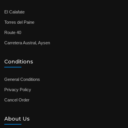
El Calafate
Torres del Paine
Route 40
Carretera Austral, Aysen
Conditions
General Conditions
Privacy Policy
Cancel Order
About Us