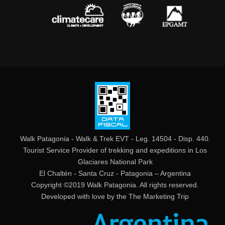
Walk Patagonia - Walk & Trek EVT - Leg. 14504 - Disp. 440.
Tourist Service Provider of trekking and expeditions in Los
Glaciares National Park
El Chaltén - Santa Cruz - Patagonia – Argentina
Copyright ©2019 Walk Patagonia. All rights reserved.
Developed with love by the
The Marketing Trip