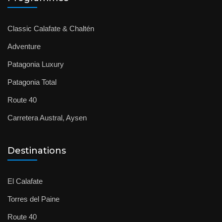
Classic Calafate & Chaltén
Adventure
Patagonia Luxury
Patagonia Total
Route 40
Carretera Austral, Aysen
Destinations
El Calafate
Torres del Paine
Route 40