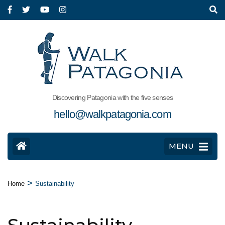
Discovering Patagonia with the five senses
hello@walkpatagonia.com
MENU
>
Home
Sustainability