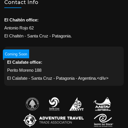
Contact Info
El Chaltén office:
Antonio Rojo 62
El Chaltén - Santa Cruz - Patagonia.
Coming Soon
El Calafate office:
Perito Moreno 188
El Calafate - Santa Cruz - Patagonia - Argentina.<d/iv>