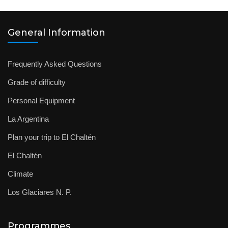
General Information
Frequently Asked Questions
Grade of difficulty
Personal Equipment
La Argentina
Plan your trip to El Chaltén
El Chaltén
Climate
Los Glaciares N. P.
Programmes