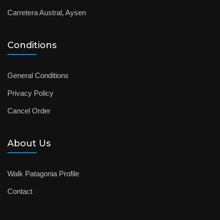
Carretera Austral, Aysen
Conditions
General Conditions
Privacy Policy
Cancel Order
About Us
Walk Patagonia Profile
Contact