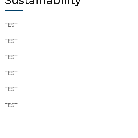
Sustainability
TEST
TEST
TEST
TEST
TEST
TEST