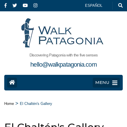
ESPAÑOL
Discovering Patagonia with the five senses
hello@walkpatagonia.com
MENU
>
Home
El Chaltén's Gallery