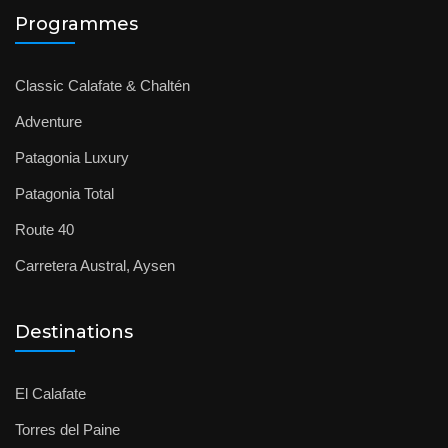
Programmes
Classic Calafate & Chaltén
Adventure
Patagonia Luxury
Patagonia Total
Route 40
Carretera Austral, Aysen
Destinations
El Calafate
Torres del Paine