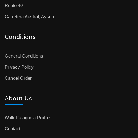
Route 40
Carretera Austral, Aysen
Conditions
General Conditions
Privacy Policy
Cancel Order
About Us
Walk Patagonia Profile
Contact