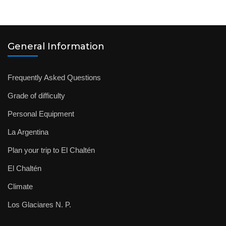
General Information
Frequently Asked Questions
Grade of difficulty
Personal Equipment
La Argentina
Plan your trip to El Chaltén
El Chaltén
Climate
Los Glaciares N. P.