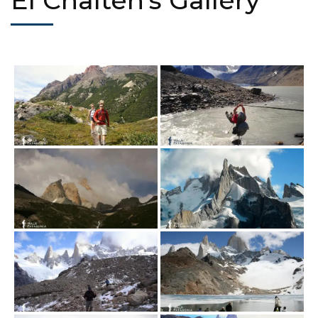
El Chaltén's Gallery