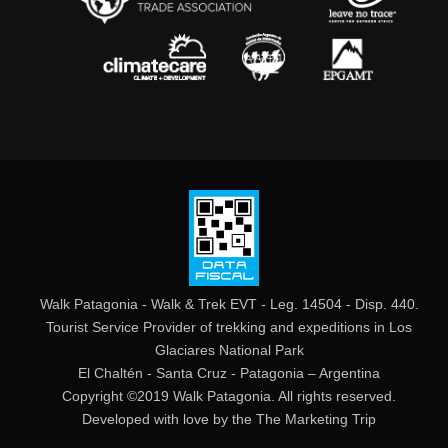
Walk Patagonia - Walk & Trek EVT - Leg. 14504 - Disp. 440.
Tourist Service Provider of trekking and expeditions in Los
Glaciares National Park
El Chaltén - Santa Cruz - Patagonia – Argentina
Copyright ©2019 Walk Patagonia. All rights reserved.
Developed with love by the
The Marketing Trip