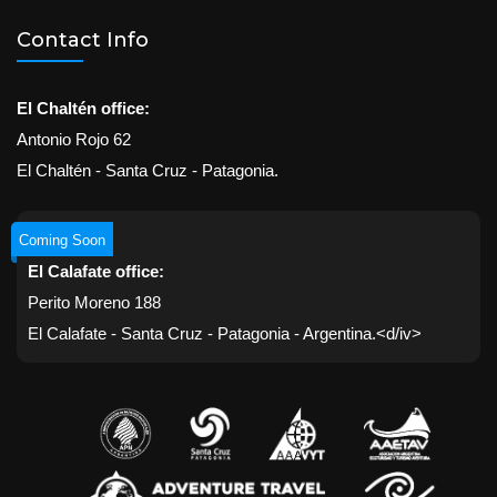
Contact Info
El Chaltén office:
Antonio Rojo 62
El Chaltén - Santa Cruz - Patagonia.
Coming Soon
El Calafate office:
Perito Moreno 188
El Calafate - Santa Cruz - Patagonia - Argentina.<d/iv>